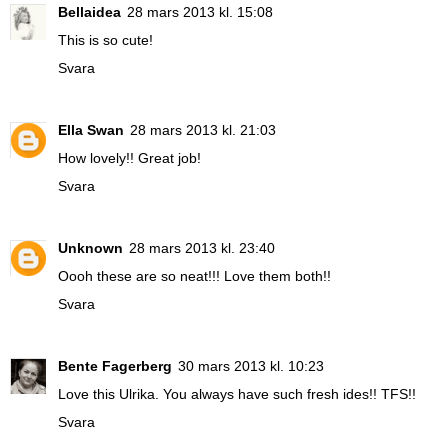
Bellaidea
28 mars 2013 kl. 15:08
This is so cute!
Svara
Ella Swan
28 mars 2013 kl. 21:03
How lovely!! Great job!
Svara
Unknown
28 mars 2013 kl. 23:40
Oooh these are so neat!!! Love them both!!
Svara
Bente Fagerberg
30 mars 2013 kl. 10:23
Love this Ulrika. You always have such fresh ides!! TFS!!
Svara