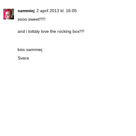
sammiej
2 april 2013 kl. 16:05
sooo sweet!!!!!
and i tottaly love the rocking box!!!!
kiss sammiej
Svara