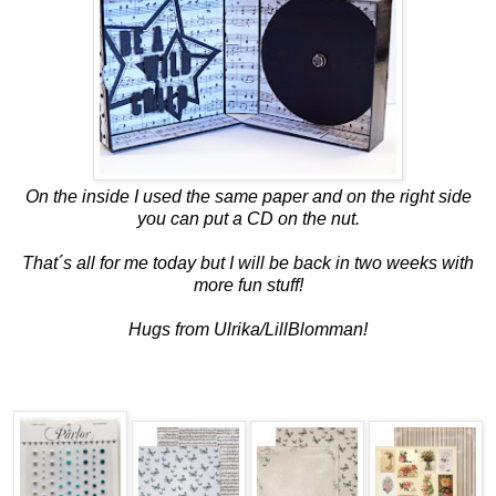
On the inside I used the same paper and on the right side
you can put a CD on the nut.
That´s all for me today but I will be back in two weeks with
more fun stuff!
Hugs from Ulrika/LillBlomman!