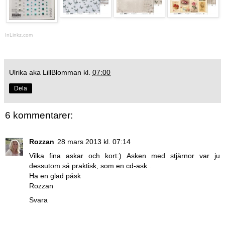
InLinkz.com
Ulrika aka LillBlomman
kl.
07:00
Dela
6 kommentarer:
Rozzan
28 mars 2013 kl. 07:14
Vilka fina askar och kort:) Asken med stjärnor var ju
dessutom så praktisk, som en cd-ask .
Ha en glad påsk
Rozzan
Svara