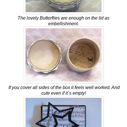
The lovely Butterflies are enough on the lid as
embellishment.
If you cover all sides of the box it feels well worked. And
cute even if it´s empty!