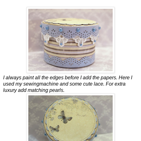
I always paint all the edges before I add the papers. Here I
used my sewingmachine and some cute lace. For extra
luxury add matching pearls.