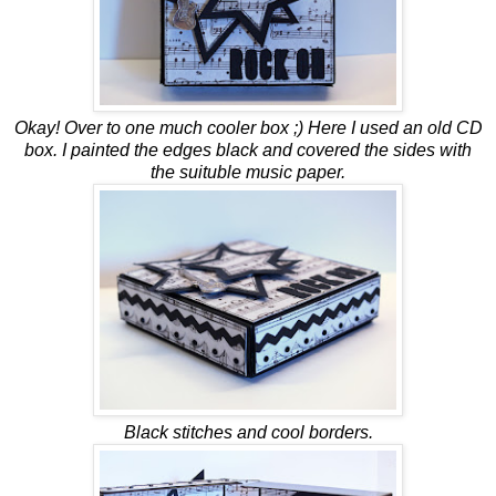
Okay! Over to one much cooler box ;) Here I used an old CD
box. I painted the edges black and covered the sides with
the suituble music paper.
Black stitches and cool borders.