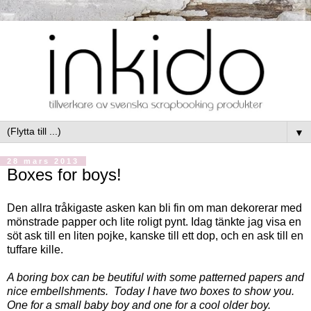
▼
28 mars 2013
Boxes for boys!
Den allra tråkigaste asken kan bli fin om man dekorerar med
mönstrade papper och lite roligt pynt. Idag tänkte jag visa en
söt ask till en liten pojke, kanske till ett dop, och en ask till en
tuffare kille.
A boring box can be beutiful with some patterned papers and
nice embellshments. Today I have two boxes to show you.
One for a small baby boy and one for a cool older boy.